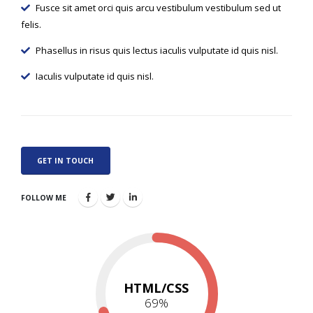
Fusce sit amet orci quis arcu vestibulum vestibulum sed ut
felis.
Phasellus in risus quis lectus iaculis vulputate id quis nisl.
Iaculis vulputate id quis nisl.
GET IN TOUCH
FOLLOW ME
HTML/CSS
73
%