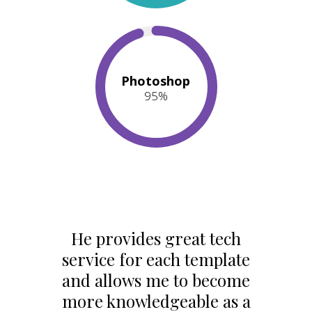
Photoshop
95
%
He provides great tech
service for each template
and allows me to become
more knowledgeable as a