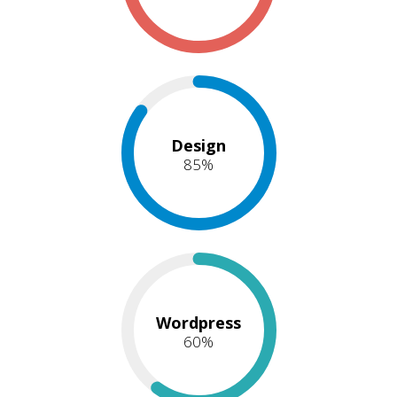
Design
85
%
Wordpress
60
%