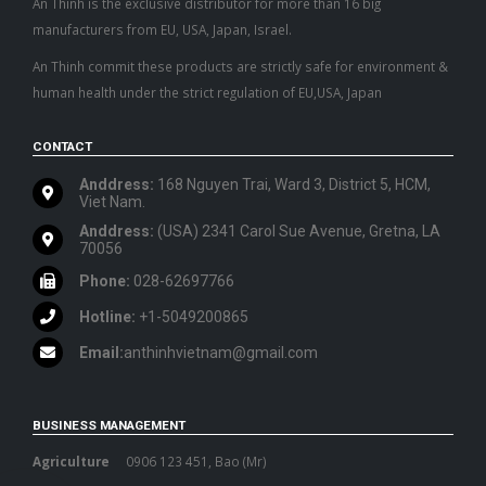
An Thinh is the exclusive distributor for more than 16 big
manufacturers from EU, USA, Japan, Israel.
An Thinh commit these products are strictly safe for environment &
human health under the strict regulation of EU,USA, Japan
CONTACT
Anddress:
168 Nguyen Trai, Ward 3, District 5, HCM,
Viet Nam.
Anddress:
(USA) 2341 Carol Sue Avenue, Gretna, LA
70056
Phone:
028-62697766
Hotline:
+1-5049200865
Email:
anthinhvietnam@gmail.com
BUSINESS MANAGEMENT
Agriculture
0906 123 451, Bao (Mr)