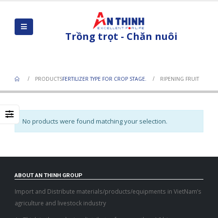
Trồng trọt - Chăn nuôi
Ripening Fruit
PRODUCTS
FERTILIZER TYPE FOR CROP STAGE.
RIPENING FRUIT
No products were found matching your selection.
ABOUT AN THINH GROUP
Import and Distribute materials/products/equipments in VietNam’s
agriculture and livestock industry