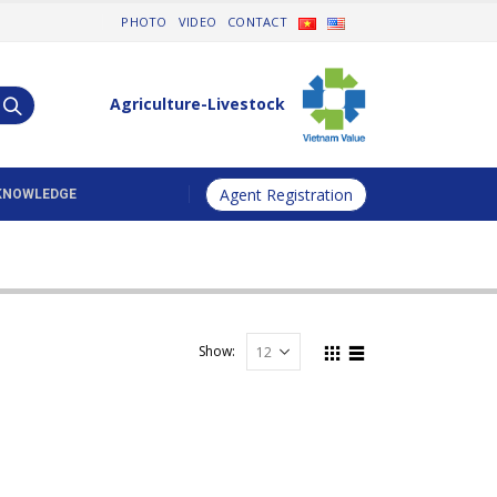
PHOTO
VIDEO
CONTACT
Agriculture-Livestock
Agent Registration
KNOWLEDGE
ccessories & Equipments
Show: