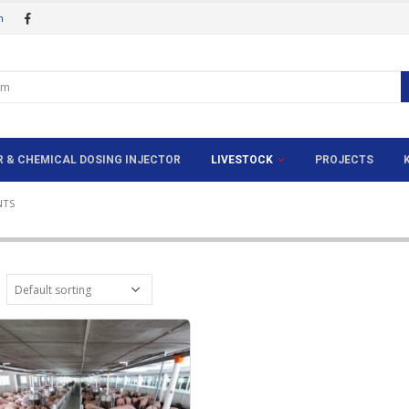
m
ER & CHEMICAL DOSING INJECTOR
LIVESTOCK
PROJECTS
A
NTS