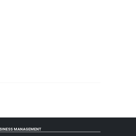
SINESS MANAGEMENT