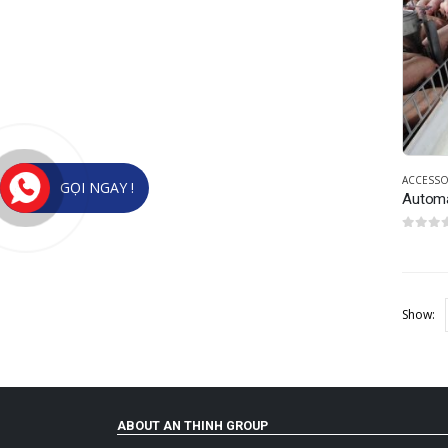
ACCESSO
GỌI NGAY !
Automa
0
out of
Show:
ABOUT AN THINH GROUP