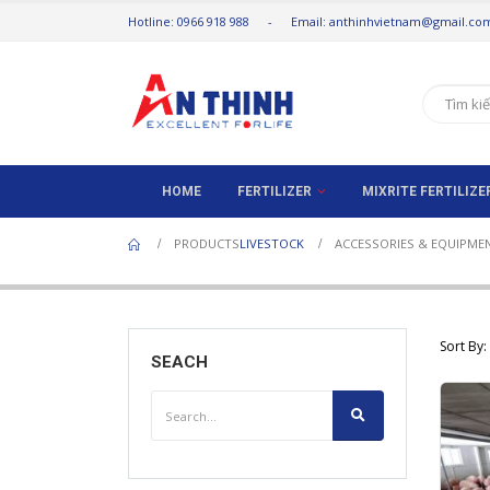
Hotline: 0966 918 988 - Email: anthinhvietnam@gmail.co
HOME
FERTILIZER
MIXRITE FERTILIZ
PRODUCTS
LIVESTOCK
ACCESSORIES & EQUIPME
Sort By:
SEACH