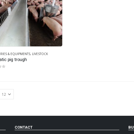
RIES & EQUIPMENTS
,
LIVESTOCK
tic pig trough
 5
CONTACT
BU