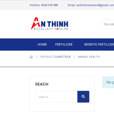
Hotline: 0966 918 988 - Email: anthinhvietnam@gmail.co
HOME
FERTILIZER
MIXRITE FERTILIZ
PRODUCTS
LIVESTOCK
ANIMAL HEALTH
No p
SEACH