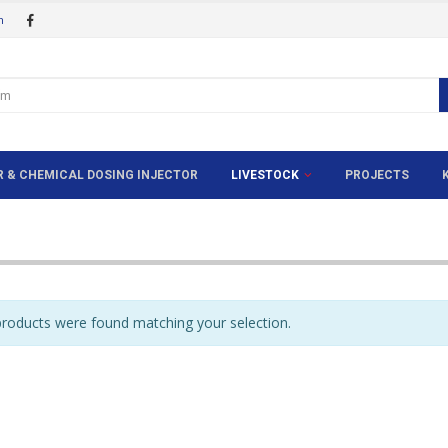
m
ER & CHEMICAL DOSING INJECTOR
LIVESTOCK
PROJECTS
roducts were found matching your selection.