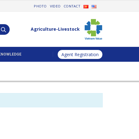
PHOTO
VIDEO
CONTACT
Agriculture-Livestock
Agent Registration
KNOWLEDGE
Animal Health