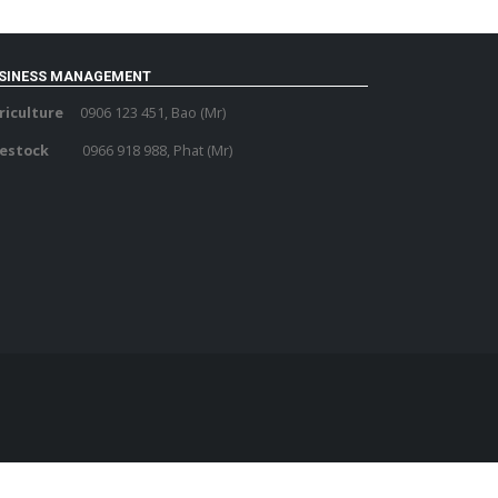
SINESS MANAGEMENT
riculture
0906 123 451, Bao (Mr)
vestock
0966 918 988, Phat (Mr)