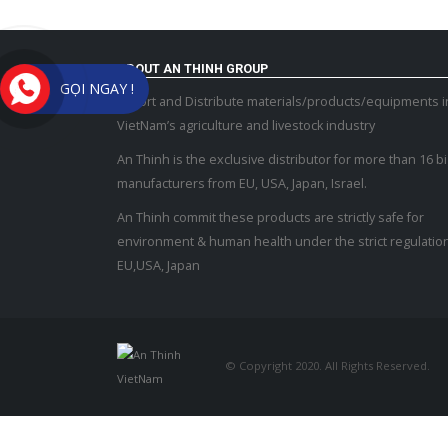
ABOUT AN THINH GROUP
GỌI NGAY !
Import and Distribute materials/products/equipments i
VietNam’s agriculture and livestock industry
An Thinh is the exclusive distributor for more than 16 b
manufacturers from EU, USA, Japan, Israel.
An Thinh commit these products are strictly safe for
environment & human health under the strict regulation
EU,USA, Japan
© Copyright 2020. All Rights Reserved.