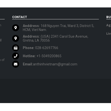
CONTACT
BU
n
Ag
Anddress:
168 Nguyen Trai, Ward 3, District 5,
HCM, Viet Nam.
Li
Anddress:
(USA) 2341 Carol Sue Avenue,
ig
Gretna, LA 70056
Phone:
028-62697766
Hotline:
+1-5049200865
 of
Email:
anthinhvietnam@gmail.com